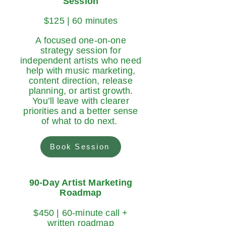
Session
$125 | 60 minutes
A focused one-on-one
strategy session for
independent artists who need
help with music marketing,
content direction, release
planning, or artist growth.
You’ll leave with clearer
priorities and a better sense
of what to do next.
Book Session
90-Day Artist Marketing
Roadmap
$450 | 60-minute call +
written roadmap