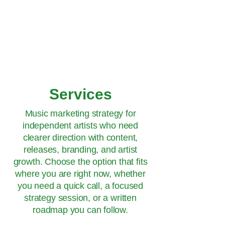
Hey Now
Music Marketing
Services
Music marketing strategy for
independent artists who need
clearer direction with content,
releases, branding, and artist
growth. Choose the option that fits
where you are right now, whether
you need a quick call, a focused
strategy session, or a written
roadmap you can follow.