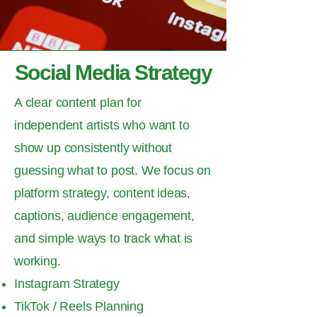
Social Media Strategy
A clear content plan for
independent artists who want to
show up consistently without
guessing what to post. We focus on
platform strategy, content ideas,
captions, audience engagement,
and simple ways to track what is
working.
Instagram Strategy
TikTok / Reels Planning