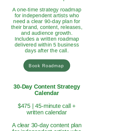
A one-time strategy roadmap
for independent artists who
need a clear 90-day plan for
their brand, content, releases,
and audience growth.
Includes a written roadmap
delivered within 5 business
days after the call.
Book Roadmap
30-Day Content Strategy
Calendar
$475 | 45-minute call +
written calendar
A clear 30-day content plan