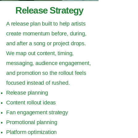
Release Strategy
A release plan built to help artists
create momentum before, during,
and after a song or project drops.
We map out content, timing,
messaging, audience engagement,
and promotion so the rollout feels
focused instead of rushed.
Release planning
Content rollout ideas
Fan engagement strategy
Promotional planning
Platform optimization