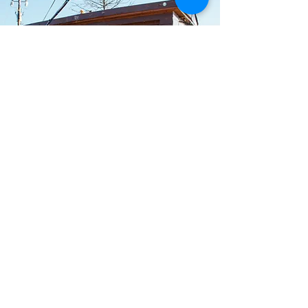
Artist Development
Consulting
Guidance for independent artists
who want clearer direction around
their brand, audience, content,