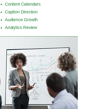
Content Calendars
Caption Direction
Audience Growth
Analytics Review