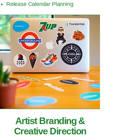
Release Calendar Planning
Artist Branding &
Creative Direction