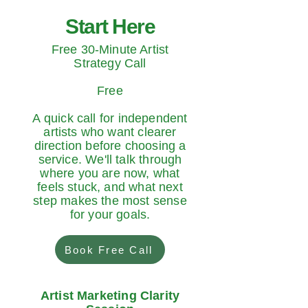
Start Here
Free 30-Minute Artist
Strategy Call
Free
A quick call for independent
artists who want clearer
direction before choosing a
service. We'll talk through
where you are now, what
feels stuck, and what next
step makes the most sense
for your goals.
Book Free Call
Artist Marketing Clarity