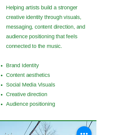
Helping artists build a stronger
creative identity through visuals,
messaging, content direction, and
audience positioning that feels
connected to the music.
Brand Identity
Content aesthetics
Social Media Visuals
Creative direction
Audience positioning