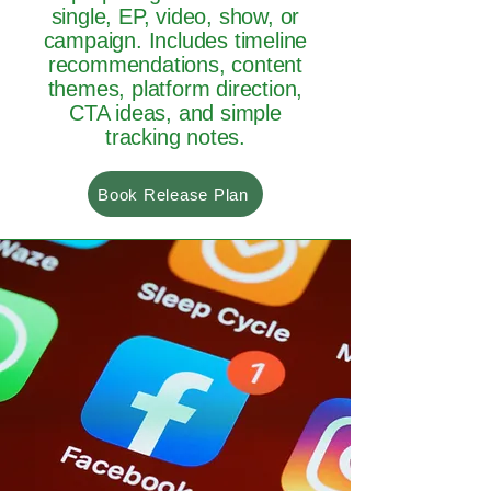
single, EP, video, show, or
campaign. Includes timeline
recommendations, content
themes, platform direction,
CTA ideas, and simple
tracking notes.
Book Release Plan