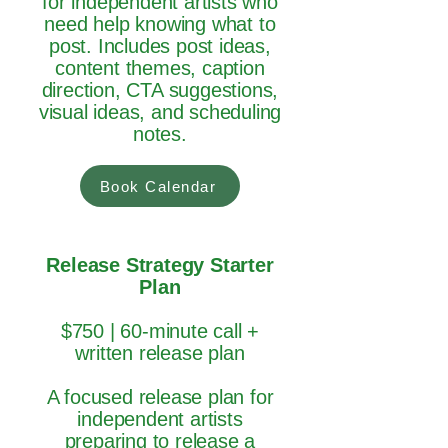
for independent artists who
need help knowing what to
post. Includes post ideas,
content themes, caption
direction, CTA suggestions,
visual ideas, and scheduling
notes.
Book Calendar
Release Strategy Starter
Plan
$750 | 60-minute call +
written release plan
A focused release plan for
independent artists
preparing to release a