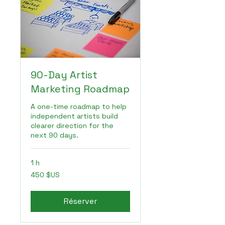
90-Day Artist
Marketing Roadmap
A one-time roadmap to help
independent artists build
clearer direction for the
next 90 days.
1 h
450
450 $US
dollars
des
États-
Unis
Réserver