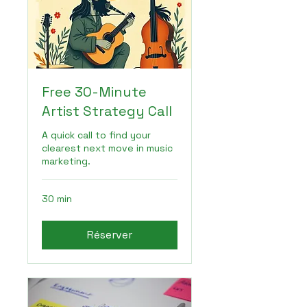
Free 30-Minute
Artist Strategy Call
A quick call to find your
clearest next move in music
marketing.
30 min
Réserver