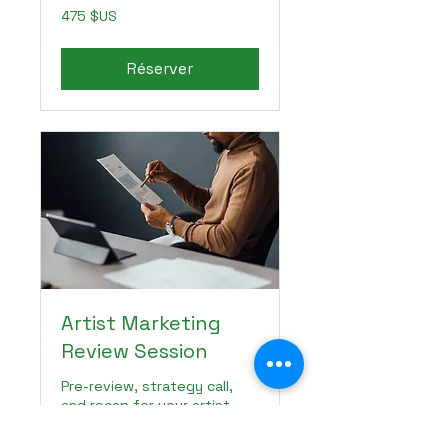
475
475 $US
dollars
des
États-
Unis
Réserver
Artist Marketing
Review Session
Pre-review, strategy call,
and recap for your artist
marketing next steps.