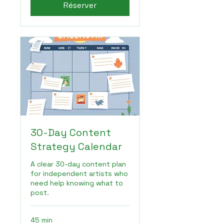
Réserver
30-Day Content
Strategy Calendar
A clear 30-day content plan
for independent artists who
need help knowing what to
post.
45 min