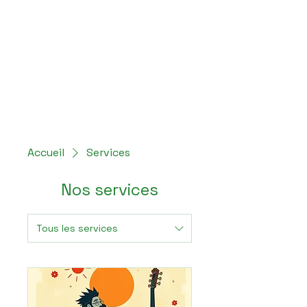
Hey Now
Music Marketing
Accueil
Services
Nos services
Tous les services