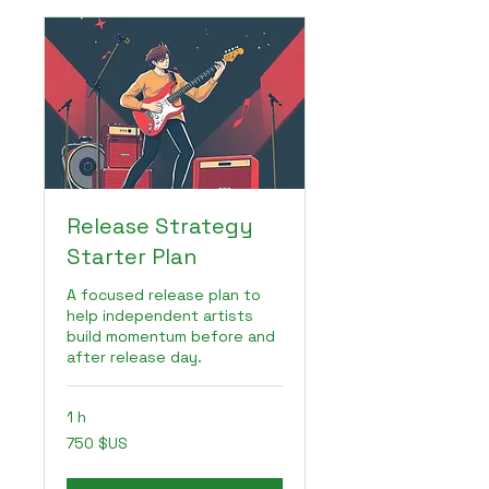
Release Strategy
Starter Plan
A focused release plan to
help independent artists
build momentum before and
after release day.
1 h
750
750 $US
dollars
des
États-
Unis