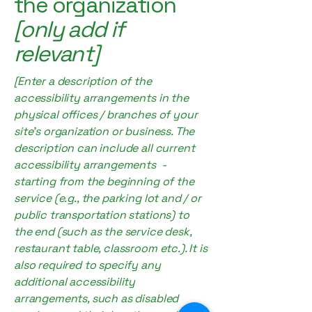
the organization
[only add if
relevant]
[Enter a description of the
accessibility arrangements in the
physical offices / branches of your
site's organization or business. The
description can include all current
accessibility arrangements -
starting from the beginning of the
service (e.g., the parking lot and / or
public transportation stations) to
the end (such as the service desk,
restaurant table, classroom etc.). It is
also required to specify any
additional accessibility
arrangements, such as disabled