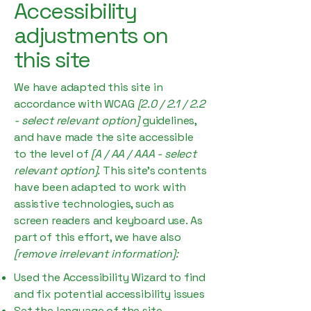
Accessibility
adjustments on
this site
We have adapted this site in
accordance with WCAG
[2.0 / 2.1 / 2.2
- select relevant option]
guidelines,
and have made the site accessible
to the level of
[A / AA / AAA - select
relevant option].
This site's contents
have been adapted to work with
assistive technologies, such as
screen readers and keyboard use. As
part of this effort, we have also
[remove irrelevant information]:
Used the Accessibility Wizard to find
and fix potential accessibility issues
Set the language of the site