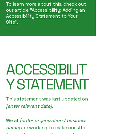
To learn more about this, check out
our article
“Accessibility: Adding an
Accessibility Statement to Your
Site”.
ACCESSIBILIT
Y STATEMENT
This statement was last updated on
[enter relevant date].
We at
[enter organization / business
name]
are working to make our site