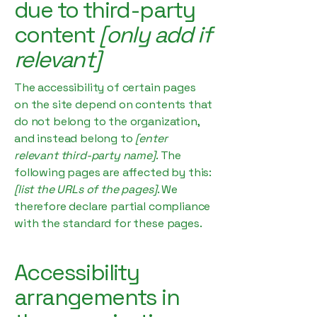
due to third-party
content
[only add if
relevant]
The accessibility of certain pages
on the site depend on contents that
do not belong to the organization,
and instead belong to
[enter
relevant third-party name]
. The
following pages are affected by this:
[list the URLs of the pages]
. We
therefore declare partial compliance
with the standard for these pages.
Accessibility
arrangements in