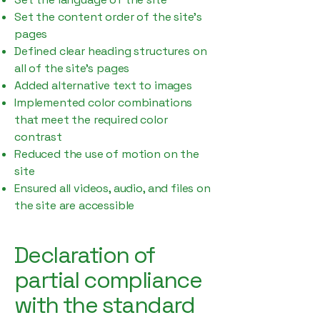
Set the content order of the site’s
pages
Defined clear heading structures on
all of the site’s pages
Added alternative text to images
Implemented color combinations
that meet the required color
contrast
Reduced the use of motion on the
site
Ensured all videos, audio, and files on
the site are accessible
Declaration of
partial compliance
with the standard