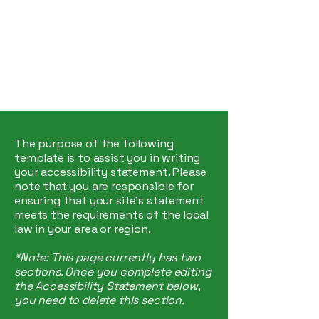
Hey Now
Music Marketing
The purpose of the following
template is to assist you in writing
your accessibility statement. Please
note that you are responsible for
ensuring that your site's statement
meets the requirements of the local
law in your area or region.
*Note: This page currently has two
sections. Once you complete editing
the Accessibility Statement below,
you need to delete this section.