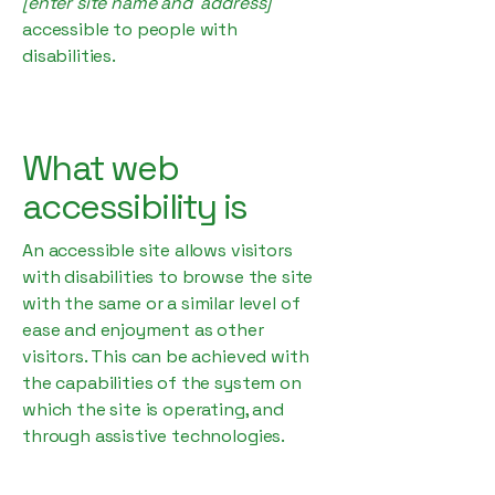
[enter site name and address]
accessible to people with
disabilities.
What web
accessibility is
An accessible site allows visitors
with disabilities to browse the site
with the same or a similar level of
ease and enjoyment as other
visitors. This can be achieved with
the capabilities of the system on
which the site is operating, and
through assistive technologies.