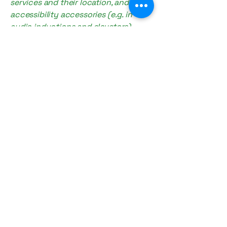
services and their location, and
accessibility accessories (e.g. in
audio inductions and elevators)
available for use]
Requests, issues,
and suggestions
If you find an accessibility issue on
the site, or if you require further
assistance, you are welcome to
contact us through the
organization's accessibility
coordinator:
[Name of the accessibility
coordinator]
[Telephone number of the
accessibility coordinator]