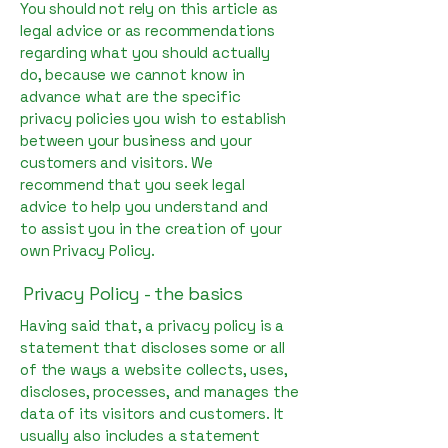
You should not rely on this article as
legal advice or as recommendations
regarding what you should actually
do, because we cannot know in
advance what are the specific
privacy policies you wish to establish
between your business and your
customers and visitors. We
recommend that you seek legal
advice to help you understand and
to assist you in the creation of your
own Privacy Policy.
Privacy Policy - the basics
Having said that, a privacy policy is a
statement that discloses some or all
of the ways a website collects, uses,
discloses, processes, and manages the
data of its visitors and customers. It
usually also includes a statement