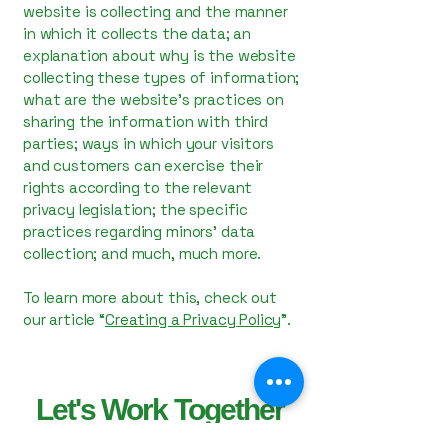
website is collecting and the manner
in which it collects the data; an
explanation about why is the website
collecting these types of information;
what are the website’s practices on
sharing the information with third
parties; ways in which your visitors
and customers can exercise their
rights according to the relevant
privacy legislation; the specific
practices regarding minors’ data
collection; and much, much more.
To learn more about this, check out
our article “
Creating a Privacy Policy
”.
Let's Work Together