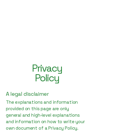
Hey Now
Music Marketing
Privacy
Policy
A legal disclaimer
The explanations and information
provided on this page are only
general and high-level explanations
and information on how to write your
own document of a Privacy Policy.