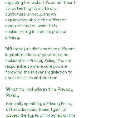
regarding the website’s commitment
to protecting its visitors’ or
customers’ privacy, and an
explanation about the different
mechanisms the website is
implementing in order to protect
privacy.
Different jurisdictions have different
legal obligations of what must be
included in a Privacy Policy. You are
responsible to make sure you are
following the relevant legislation to
your activities and location.
What to include in the Privacy
Policy
Generally speaking, a Privacy Policy
often addresses these types of
issues: the types of information the