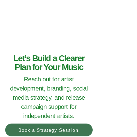
Hey Now
Music Marketing
Let’s Build a Clearer
Plan for Your Music
Reach out for artist
development, branding, social
media strategy, and release
campaign support for
independent artists.
Book a Strategy Session