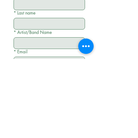
*
Last name
*
Artist/Band Name
*
Email
*
Social Media Links (Instagram,
TikTok and YouTube)
*
Tell me about your project
Submit