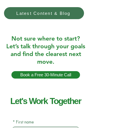
Latest Content & Blog
Not sure where to start?
Let’s talk through your goals
and find the clearest next
move.
Book a Free 30-Minute Call
Let's Work Together
*
First name