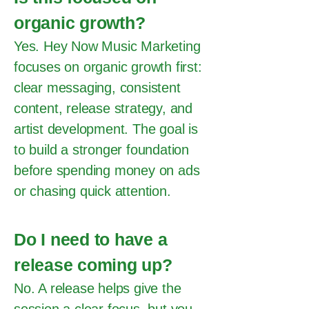
organic growth?
Yes. Hey Now Music Marketing
focuses on organic growth first:
clear messaging, consistent
content, release strategy, and
artist development. The goal is
to build a stronger foundation
before spending money on ads
or chasing quick attention.
Do I need to have a
release coming up?
No. A release helps give the