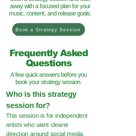
away with a focused plan for your
music, content, and release goals.
Book a Strategy Session
Frequently Asked
Questions
A few quick answers before you
book your strategy session.
Who is this strategy
session for?
This session is for independent
artists who want clearer
direction around social media,