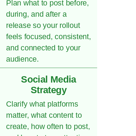
Plan what to post before,
during, and after a
release so your rollout
feels focused, consistent,
and connected to your
audience.
Social Media
Strategy
Clarify what platforms
matter, what content to
create, how often to post,