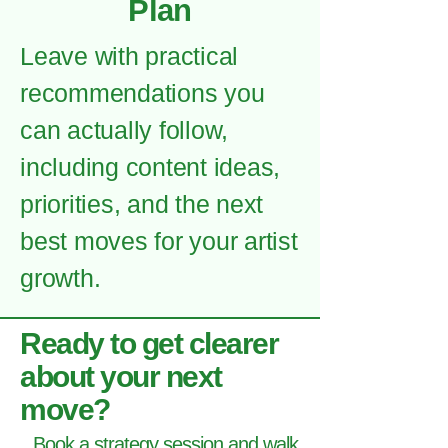
Plan
Leave with practical
recommendations you
can actually follow,
including content ideas,
priorities, and the next
best moves for your artist
growth.
Ready to get clearer
about your next
move?
Book a strategy session and walk