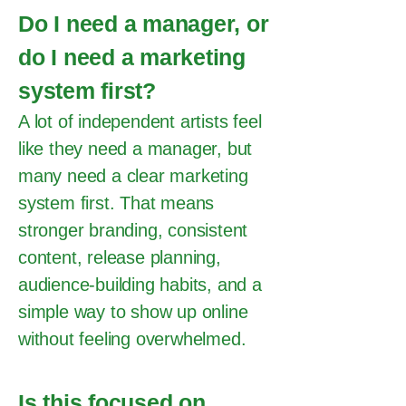
Do I need a manager, or
do I need a marketing
system first?
A lot of independent artists feel
like they need a manager, but
many need a clear marketing
system first. That means
stronger branding, consistent
content, release planning,
audience-building habits, and a
simple way to show up online
without feeling overwhelmed.
Is this focused on