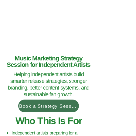
Hey Now
Music Marketing
Music Marketing Strategy
Session for Independent Artists
Helping independent artists build
smarter release strategies, stronger
branding, better content systems, and
sustainable fan growth.
Book a Strategy Session
Who This Is For
Independent artists preparing for a