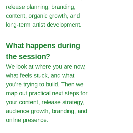
release planning, branding,
content, organic growth, and
long-term artist development.
What happens during
the session?
We look at where you are now,
what feels stuck, and what
you’re trying to build. Then we
map out practical next steps for
your content, release strategy,
audience growth, branding, and
online presence.