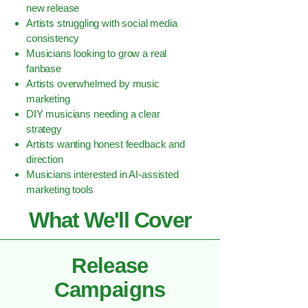
new release
Artists struggling with social media
consistency
Musicians looking to grow a real
fanbase
Artists overwhelmed by music
marketing
DIY musicians needing a clear
strategy
Artists wanting honest feedback and
direction
Musicians interested in AI-assisted
marketing tools
What We'll Cover
Release
Campaigns