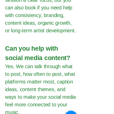
session a clear focus, but you
can also book if you need help
with consistency, branding,
content ideas, organic growth,
or long-term artist development.
Can you help with
social media content?
Yes. We can talk through what
to post, how often to post, what
platforms matter most, caption
ideas, content themes, and
ways to make your social media
feel more connected to your
music.