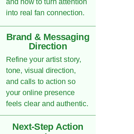
and how to turn attention
into real fan connection.
Brand & Messaging
Direction
Refine your artist story,
tone, visual direction,
and calls to action so
your online presence
feels clear and authentic.
Next-Step Action