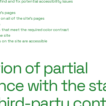
find and fix potential accessibility issues
e’s pages
on all of the site’s pages
s
that meet the required color contrast
e site
es on the site are accessible
ion of partial
nce with the s
hird-party con