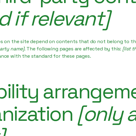
d if relevant]
es on the site depend on contents that do not belong to th
party name]
. The following pages are affected by this:
[list 
ance with the standard for these pages.
ility arrangeme
anization
[only a