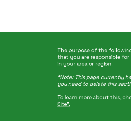
Hey Now
Music
The purpose of the following
that you are responsible for
in your area or region.
*Note: This page currently h
you need to delete this secti
To learn more about this, che
Site”.