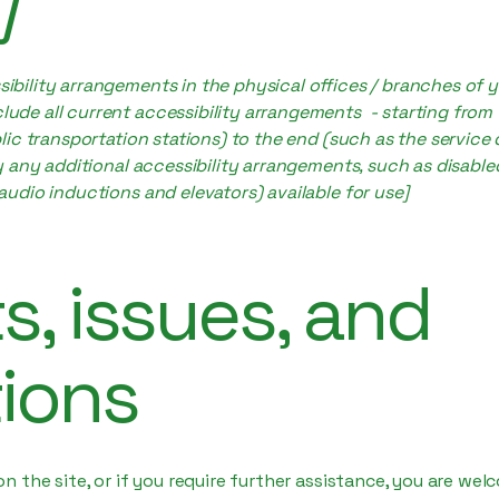
]
sibility arrangements in the physical offices / branches of y
lude all current accessibility arrangements - starting from
ublic transportation stations) to the end (such as the service
ify any additional accessibility arrangements, such as disable
 audio inductions and elevators) available for use]
, issues, and
ions
e on the site, or if you require further assistance, you are w