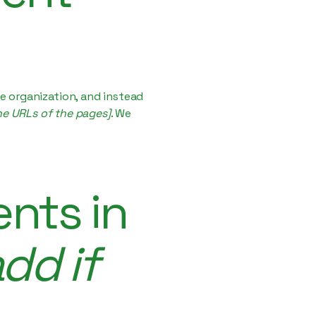
e organization, and instead
the URLs of the pages]
. We
nts in
dd if