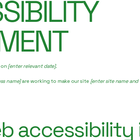
SIBILITY
EMENT
d on
[enter relevant date].
ess name]
are working to make our site
[enter site name and
 accessibility 