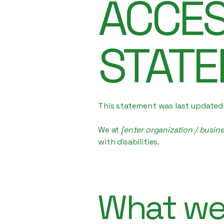
​ACCES
STAT
This statement was last update
We at
[enter organization / busin
with disabilities.
What web