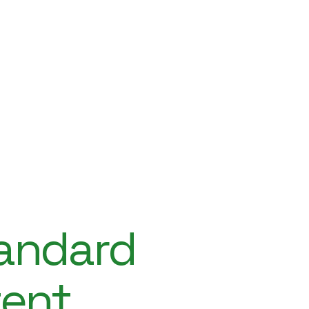
tandard
tent