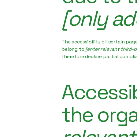
[only ad
The accessibility of certain pag
belong to
[enter relevant third-
therefore declare partial compli
Accessib
the org