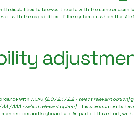
 with disabilities to browse the site with the same or a simi
hieved with the capabilities of the system on which the site
ility adjustme
ccordance with WCAG
[2.0 / 2.1 / 2.2 - select relevant option]
g
/ AA / AAA - select relevant option].
This site's contents ha
creen readers and keyboard use. As part of this effort, we h