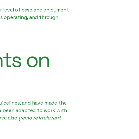
lar level of ease and enjoyment
 is operating, and through
nts on
uidelines, and have made the
ve been adapted to work with
ave also
[remove irrelevant