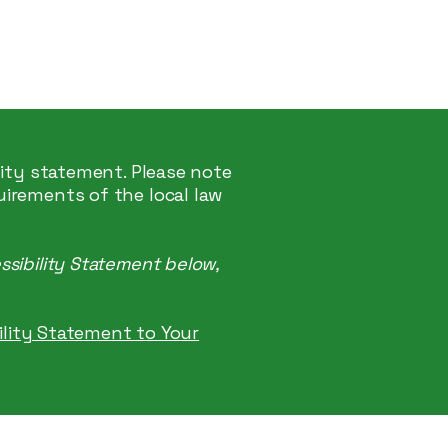
Start Here
lity statement. Please note
uirements of the local law
ssibility Statement below,
bility Statement to Your