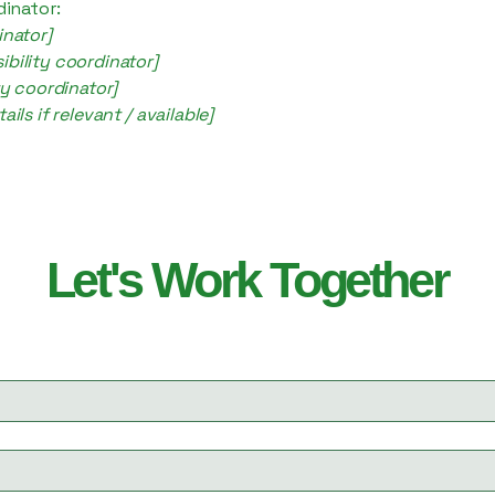
dinator:
inator]
bility coordinator]
ty coordinator]
ils if relevant / available]
Let's Work Together