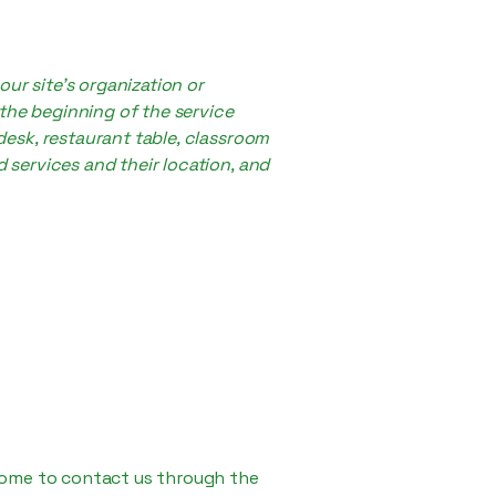
our site's organization or
 the beginning of the service
 desk, restaurant table, classroom
d services and their location, and
elcome to contact us through the