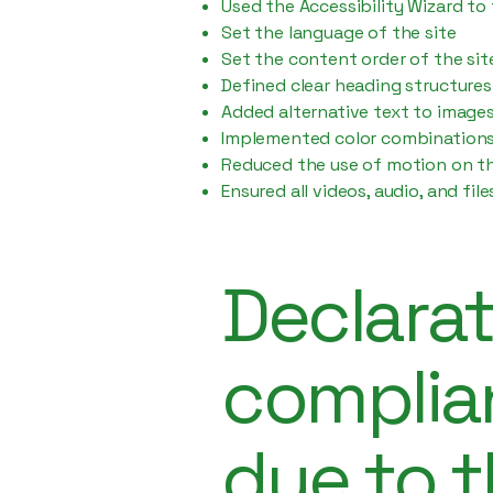
Used the Accessibility Wizard to 
Set the language of the site
Set the content order of the sit
Defined clear heading structures 
Added alternative text to image
Implemented color combinations 
Reduced the use of motion on th
Ensured all videos, audio, and fil
Declarat
complia
due to t