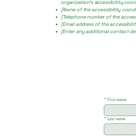
organization's accessibility coor
[Name of the accessibility coord
[Telephone number of the accessi
[Email address of the accessibili
[Enter any additional contact deta
*
First name
*
Last name