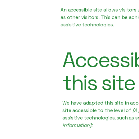
An accessible site allows visitors
as other visitors. This can be ac
assistive technologies.
Accessib
this site
We have adapted this site in a
site accessible to the level of
[A 
assistive technologies, such as s
information]: