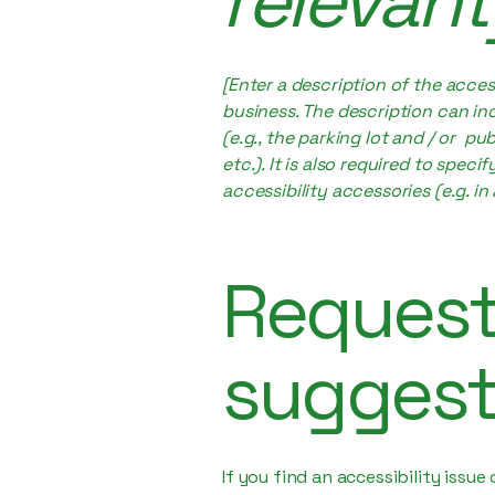
relevant
[Enter a description of the acces
business. The description can inc
(e.g., the parking lot and / or p
etc.). It is also required to spec
accessibility accessories (e.g. in
Requests
suggest
If you find an accessibility issu