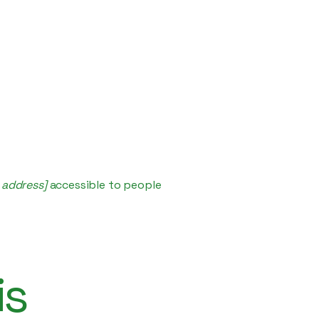
 address]
accessible to people
is