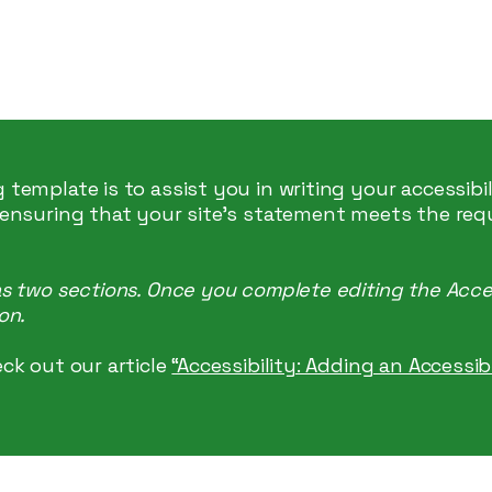
 Marketing
 template is to assist you in writing your accessibi
 ensuring that your site's statement meets the req
as two sections. Once you complete editing the Acce
on.
ck out our article
“Accessibility: Adding an Accessi