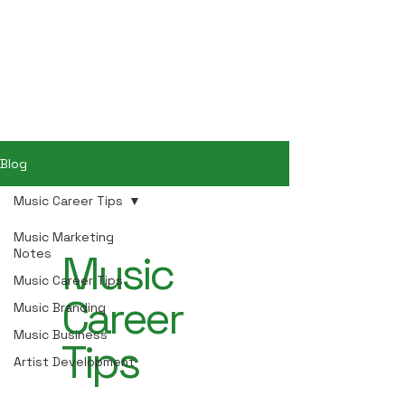
Hey Now
Music Marketing
Blog
Music Career Tips
Music Marketing
Notes
Music
Music Career Tips
Career
Music Branding
Music Business
Tips
Artist Development