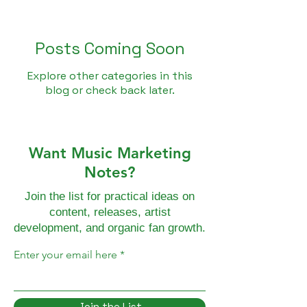
Posts Coming Soon
Explore other categories in this
blog or check back later.
Want Music Marketing
Notes?
Join the list for practical ideas on
content, releases, artist
development, and organic fan growth.
Enter your email here
Join the List