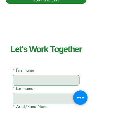
Let's Work Together
*
First name
*
Last name
*
Artist/Band Name
*
Email