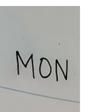
brand is starting to take shape. But the
marketing still feels confusing. So the next
thought is usually: "Should I spend money on
music marketing?" That is a fair question. But
before you pay for ads, hire a manager, bring
in a publicist, or book a bigger campaign, it
helps to make sure the foundation is clear
first. Because music marketing for in