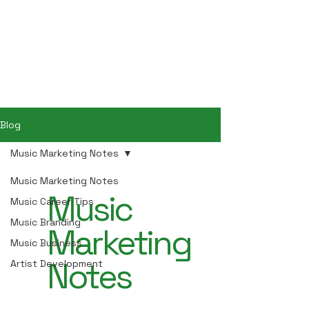
Hey Now
Music Marketing
Blog
Music Marketing Notes
Music Marketing Notes
Music
Music Career Tips
Music Branding
Marketing
Music Business
Notes
Artist Development