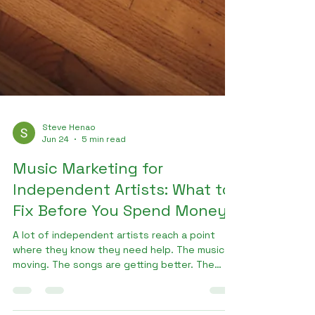
Steve Henao
Jun 24
5 min read
Music Marketing for
Independent Artists: What to
Fix Before You Spend Money
A lot of independent artists reach a point
where they know they need help. The music is
moving. The songs are getting better. The