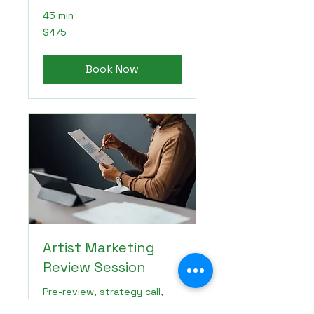
45 min
475
$475
US
dollars
Book Now
Artist Marketing
Review Session
Pre-review, strategy call,
and recap for your artist