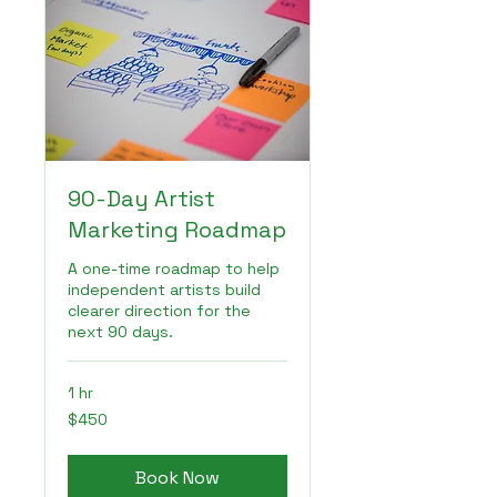
90-Day Artist
Marketing Roadmap
A one-time roadmap to help
independent artists build
clearer direction for the
next 90 days.
1 hr
450
$450
US
dollars
Book Now