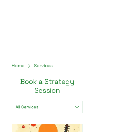
Hey Now
Music Marketing
Home
Services
Book a Strategy
Session
All Services