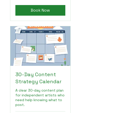
dollars
Book Now
30-Day Content
Strategy Calendar
A clear 30-day content plan
for independent artists who
need help knowing what to
post.