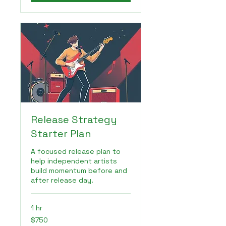
Release Strategy
Starter Plan
A focused release plan to
help independent artists
build momentum before and
after release day.
1 hr
750
$750
US