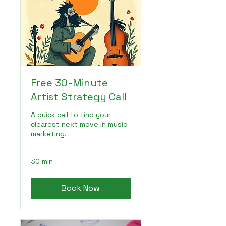
Free 30-Minute
Artist Strategy Call
A quick call to find your
clearest next move in music
marketing.
30 min
Book Now